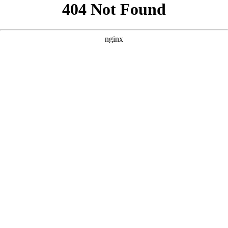
```html
```